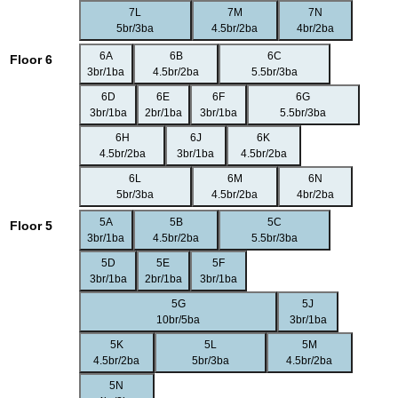
7L
7M
7N
5br/3ba
4.5br/2ba
4br/2ba
6A
6B
6C
Floor 6
3br/1ba
4.5br/2ba
5.5br/3ba
6D
6E
6F
6G
3br/1ba
2br/1ba
3br/1ba
5.5br/3ba
6H
6J
6K
4.5br/2ba
3br/1ba
4.5br/2ba
6L
6M
6N
5br/3ba
4.5br/2ba
4br/2ba
5A
5B
5C
Floor 5
3br/1ba
4.5br/2ba
5.5br/3ba
5D
5E
5F
3br/1ba
2br/1ba
3br/1ba
5G
5J
10br/5ba
3br/1ba
5K
5L
5M
4.5br/2ba
5br/3ba
4.5br/2ba
5N