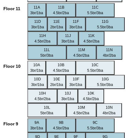
11A
11B
11C
Floor 11
3br/1ba
4.5br/2ba
5.5br/3ba
11D
11E
11F
11G
3br/1ba
2br/1ba
3br/1ba
5.5br/3ba
11H
11J
11K
4.5br/2ba
3br/1ba
4.5br/2ba
11L
11M
11N
5br/3ba
4.5br/2ba
4br/2ba
10A
10B
10C
Floor 10
3br/1ba
4.5br/2ba
5.5br/3ba
10D
10E
10F
10G
3br/1ba
2br/1ba
3br/1ba
5.5br/3ba
10H
10J
10K
4.5br/2ba
3br/1ba
4.5br/2ba
10L
10M
10N
5br/3ba
4.5br/2ba
4br/2ba
9A
9B
9C
Floor 9
3br/1ba
4.5br/2ba
5.5br/3ba
9D
9E
9F
9G