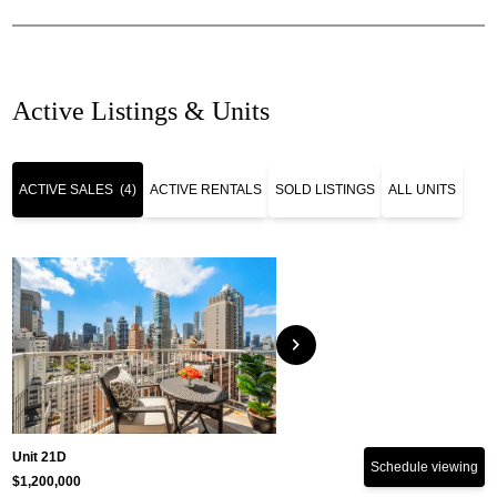
Active Listings & Units
ACTIVE SALES
(4)
ACTIVE RENTALS
SOLD LISTINGS
ALL UNITS
chevron_right
Unit 21D
Schedule viewing
$1,200,000