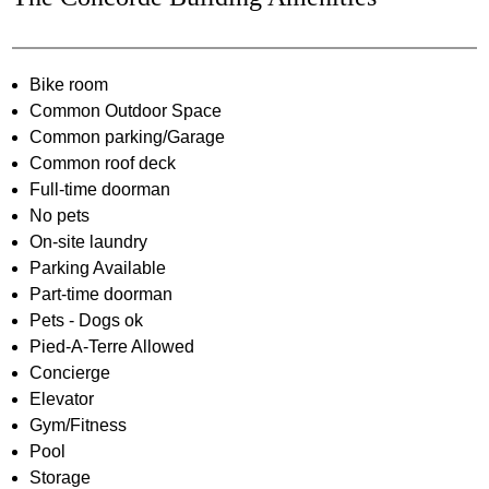
Bike room
Common Outdoor Space
Common parking/Garage
Common roof deck
Full-time doorman
No pets
On-site laundry
Parking Available
Part-time doorman
Pets - Dogs ok
Pied-A-Terre Allowed
Concierge
Elevator
Gym/Fitness
Pool
Storage