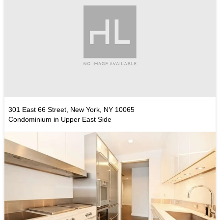
301 East 66 Street, New York, NY 10065
Condominium in Upper East Side