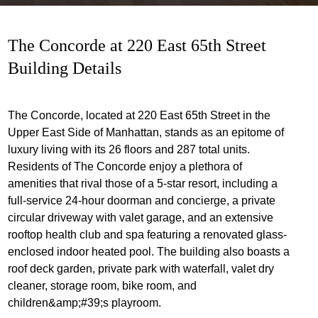
The Concorde at 220 East 65th Street
Building Details
The Concorde, located at 220 East 65th Street in the
Upper East Side of Manhattan, stands as an epitome of
luxury living with its 26 floors and 287 total units.
Residents of The Concorde enjoy a plethora of
amenities that rival those of a 5-star resort, including a
full-service 24-hour doorman and concierge, a private
circular driveway with valet garage, and an extensive
rooftop health club and spa featuring a renovated glass-
enclosed indoor heated pool. The building also boasts a
roof deck garden, private park with waterfall, valet dry
cleaner, storage room, bike room, and
children&amp;#39;s playroom.