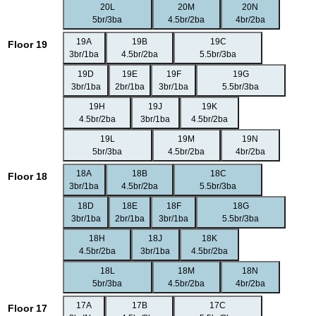
20L
20M
20N
5br/3ba
4.5br/2ba
4br/2ba
19A
19B
19C
Floor 19
3br/1ba
4.5br/2ba
5.5br/3ba
19D
19E
19F
19G
3br/1ba
2br/1ba
3br/1ba
5.5br/3ba
19H
19J
19K
4.5br/2ba
3br/1ba
4.5br/2ba
19L
19M
19N
5br/3ba
4.5br/2ba
4br/2ba
18A
18B
18C
Floor 18
3br/1ba
4.5br/2ba
5.5br/3ba
18D
18E
18F
18G
3br/1ba
2br/1ba
3br/1ba
5.5br/3ba
18H
18J
18K
4.5br/2ba
3br/1ba
4.5br/2ba
18L
18M
18N
5br/3ba
4.5br/2ba
4br/2ba
17A
17B
17C
Floor 17