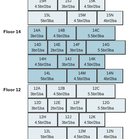
15H
15J
15K
4.5br/2ba
3br/1ba
4.5br/2ba
15L
15M
15N
5br/3ba
4.5br/2ba
4br/2ba
14A
14B
14C
Floor 14
3br/1ba
4.5br/2ba
5.5br/3ba
14D
14E
14F
14G
3br/1ba
2br/1ba
3br/1ba
5.5br/3ba
14H
14J
14K
4.5br/2ba
3br/1ba
4.5br/2ba
14L
14M
14N
5br/3ba
4.5br/2ba
4br/2ba
12A
12B
12C
Floor 12
3br/1ba
4.5br/2ba
5.5br/3ba
12D
12E
12F
12G
3br/1ba
2br/1ba
3br/1ba
5.5br/3ba
12H
12J
12K
4.5br/2ba
3br/1ba
4.5br/2ba
12L
12M
12N
5br/3ba
4.5br/2ba
4br/2ba