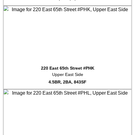
220 East 65th Street #PHK
Upper East Side
4.5BR, 2BA, 843SF