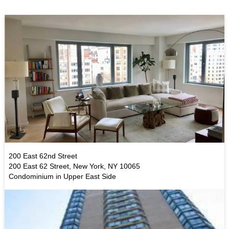
200 East 62nd Street
200 East 62 Street, New York, NY 10065
Condominium in Upper East Side