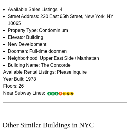
Available Sales Listings: 4
Street Address: 220 East 65th Street, New York, NY
10065
Property Type: Condominium
Elevator Building
New Development
Doorman: Full-time doorman
Neighborhood: Upper East Side / Manhattan
Building Name: The Concorde
Available Rental Listings: Please Inquire
Year Built: 1978
Floors: 26
Near Subway Lines:
Other Similar Buildings in NYC