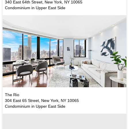
340 East 64th Street, New York, NY 10065
Condominium in Upper East Side
The Rio
304 East 65 Street, New York, NY 10065
Condominium in Upper East Side