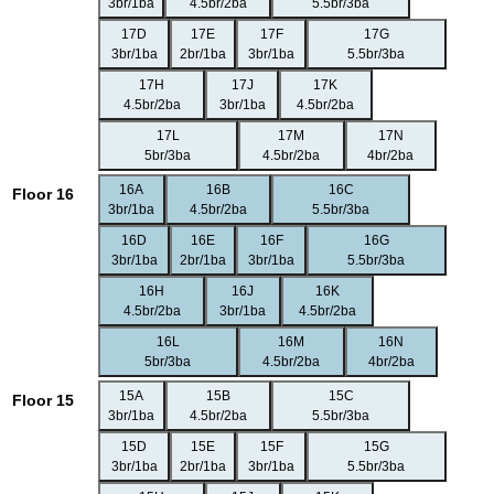
3br/1ba
4.5br/2ba
5.5br/3ba
17D
17E
17F
17G
3br/1ba
2br/1ba
3br/1ba
5.5br/3ba
17H
17J
17K
4.5br/2ba
3br/1ba
4.5br/2ba
17L
17M
17N
5br/3ba
4.5br/2ba
4br/2ba
16A
16B
16C
Floor 16
3br/1ba
4.5br/2ba
5.5br/3ba
16D
16E
16F
16G
3br/1ba
2br/1ba
3br/1ba
5.5br/3ba
16H
16J
16K
4.5br/2ba
3br/1ba
4.5br/2ba
16L
16M
16N
5br/3ba
4.5br/2ba
4br/2ba
15A
15B
15C
Floor 15
3br/1ba
4.5br/2ba
5.5br/3ba
15D
15E
15F
15G
3br/1ba
2br/1ba
3br/1ba
5.5br/3ba