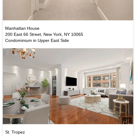
Manhattan House
200 East 66 Street, New York, NY 10065
Condominium in Upper East Side
St. Tropez