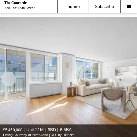
The Concorde
Inquire
Subscribe
220 East 65th Street
|
Unit 21M | 6BD | 6.5BA
$5,450,000
Listing Courtesy of Peter Ashe | RLS by REBNY