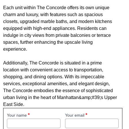
Each unit within The Concorde offers its own unique
charm and luxury, with features such as spacious
closets, upgraded marble baths, and modern kitchens
equipped with high-end appliances. Residents can
indulge in city views from private balconies or terrace
spaces, further enhancing the upscale living
experience.
Additionally, The Concorde is situated in a prime
location with convenient access to transportation,
shopping, and dining options. With its impeccable
services, exceptional amenities, and elegant design,
The Concorde embodies the essence of sophisticated
urban living in the heart of Manhattan&amp;#39;s Upper
East Side.
Your name
Your email