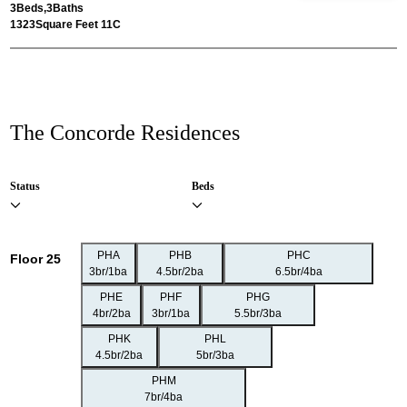
3
Beds,
3
Baths
1323
Square Feet 11C
The Concorde Residences
Status
Beds
PHA
PHB
PHC
Floor 25
3br/1ba
4.5br/2ba
6.5br/4ba
PHE
PHF
PHG
4br/2ba
3br/1ba
5.5br/3ba
PHK
PHL
4.5br/2ba
5br/3ba
PHM
7br/4ba