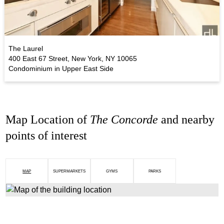
The Laurel
400 East 67 Street, New York, NY 10065
Condominium in Upper East Side
Map Location of
The Concorde
and nearby
points of interest
MAP
SUPERMARKETS
GYMS
PARKS