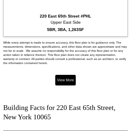
220 East 65th Street #PHL
Upper East Side
5BR, 3BA, 1,263SF
While every attempt is made to ensure accuracy, this floor plan is for guidance only. The
measurements, dimensions, specifications, and other data shown are approximate and may
not be to scale. We assume no responsibility for the accuracy of this floor plan or for any
action taken in reliance thereon. This floor plan does not create any representation,
warranty or contract. All parties should consult a professional, such as an architect, to verify
the information contained herein.
View More
Building Facts for 220 East 65th Street,
New York 10065