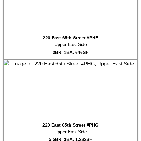
220 East 65th Street #PHF
Upper East Side
3BR, 1BA, 646SF
220 East 65th Street #PHG
Upper East Side
5.5BR, 3BA, 1,262SF