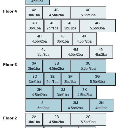
4br/2ba
4A
4B
4C
Floor 4
3br/1ba
4.5br/2ba
5.5br/3ba
4D
4E
4F
4G
3br/1ba
2br/1ba
3br/1ba
5.5br/3ba
4H
4J
4K
4.5br/2ba
3br/1ba
4.5br/2ba
4L
4M
4N
5br/3ba
4.5br/2ba
4br/2ba
3A
3B
3C
Floor 3
3br/1ba
4.5br/2ba
5.5br/3ba
3D
3E
3F
3G
3br/1ba
2br/1ba
3br/1ba
5.5br/3ba
3H
3J
3K
4.5br/2ba
3br/1ba
4.5br/2ba
3L
3M
3N
5br/3ba
4.5br/2ba
4br/2ba
2A
2B
2C
Floor 2
3br/1ba
4.5br/2ba
5.5br/3ba