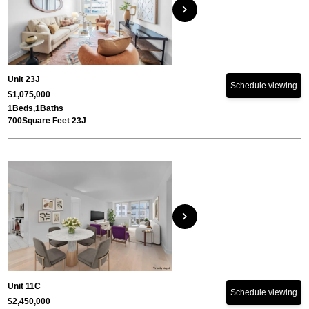
chevron_right
Unit 23J
Schedule viewing
$1,075,000
1
Beds,
1
Baths
700
Square Feet 23J
chevron_right
Unit 11C
Schedule viewing
$2,450,000