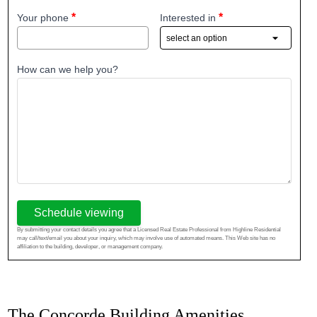
Your phone
Interested in
How can we help you?
Schedule viewing
By submitting your contact details you agree that a Licensed Real Estate Professional from Highline Residential
may call/text/email you about your inquiry, which may involve use of automated means. This Web site has no
affiliation to the building, developer, or management company.
The Concorde Building Amenities