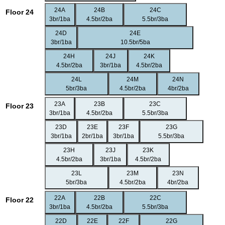
24A
24B
24C
Floor 24
3br/1ba
4.5br/2ba
5.5br/3ba
24D
24E
3br/1ba
10.5br/5ba
24H
24J
24K
4.5br/2ba
3br/1ba
4.5br/2ba
24L
24M
24N
5br/3ba
4.5br/2ba
4br/2ba
23A
23B
23C
Floor 23
3br/1ba
4.5br/2ba
5.5br/3ba
23D
23E
23F
23G
3br/1ba
2br/1ba
3br/1ba
5.5br/3ba
23H
23J
23K
4.5br/2ba
3br/1ba
4.5br/2ba
23L
23M
23N
5br/3ba
4.5br/2ba
4br/2ba
22A
22B
22C
Floor 22
3br/1ba
4.5br/2ba
5.5br/3ba
22D
22E
22F
22G