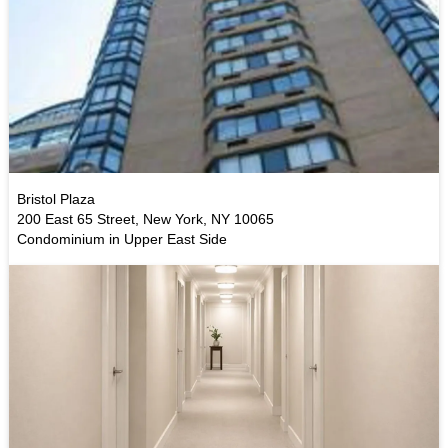
Bristol Plaza
200 East 65 Street, New York, NY 10065
Condominium in Upper East Side