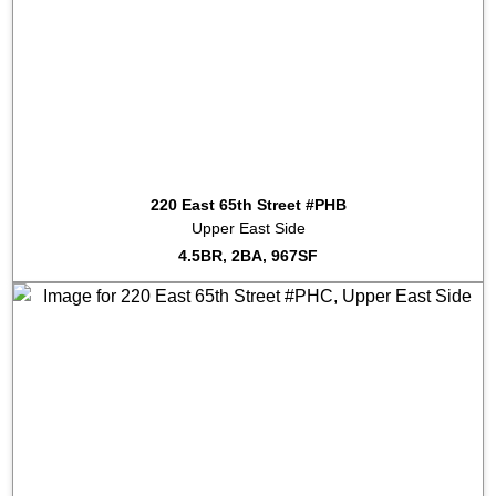
2024-01-22
#10D
Sold for $975,000
2023-12-11
#14K
Sold for $1,350,000
2023-12-05
#15J
Sold for $1,055,000
2023-05-19
#19L
Sold for $2,250,000
2022-12-09
#8A
Sold for $820,000
2022-12-05
#16A
Sold for $827,000
2022-10-14
#11D
Sold for $1,075,000
2022-01-31
#7H
Sold for $1,725,000
220 East 65th Street #PHB
2022-01-25
#15N
Sold for $1,180,000
Upper East Side
2021-12-17
#11F
Sold for $1,600,000
4.5BR, 2BA, 967SF
2021-12-17
#11E
Sold for $1,600,000
2017-05-18
#LL
Listed for rent at $65,625