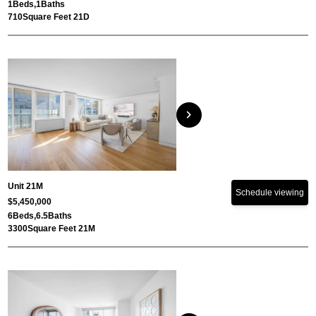
1
Beds,
1
Baths
710
Square Feet 21D
chevron_right
Unit 21M
Schedule viewing
$5,450,000
6
Beds,
6.5
Baths
3300
Square Feet 21M