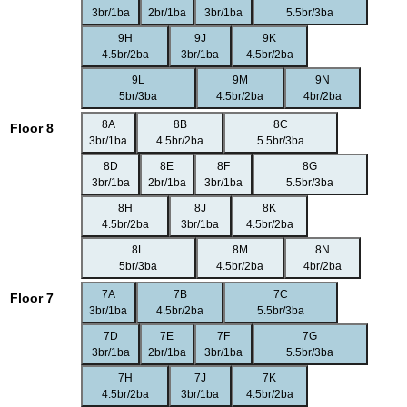
3br/1ba
2br/1ba
3br/1ba
5.5br/3ba
9H
9J
9K
4.5br/2ba
3br/1ba
4.5br/2ba
9L
9M
9N
5br/3ba
4.5br/2ba
4br/2ba
8A
8B
8C
Floor 8
3br/1ba
4.5br/2ba
5.5br/3ba
8D
8E
8F
8G
3br/1ba
2br/1ba
3br/1ba
5.5br/3ba
8H
8J
8K
4.5br/2ba
3br/1ba
4.5br/2ba
8L
8M
8N
5br/3ba
4.5br/2ba
4br/2ba
7A
7B
7C
Floor 7
3br/1ba
4.5br/2ba
5.5br/3ba
7D
7E
7F
7G
3br/1ba
2br/1ba
3br/1ba
5.5br/3ba
7H
7J
7K
4.5br/2ba
3br/1ba
4.5br/2ba