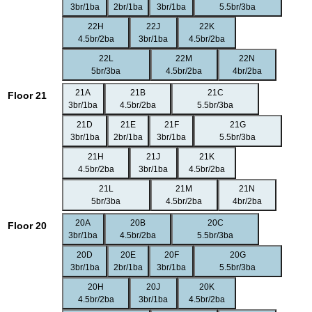
3br/1ba
2br/1ba
3br/1ba
5.5br/3ba
22H
22J
22K
4.5br/2ba
3br/1ba
4.5br/2ba
22L
22M
22N
5br/3ba
4.5br/2ba
4br/2ba
21A
21B
21C
Floor 21
3br/1ba
4.5br/2ba
5.5br/3ba
21D
21E
21F
21G
3br/1ba
2br/1ba
3br/1ba
5.5br/3ba
21H
21J
21K
4.5br/2ba
3br/1ba
4.5br/2ba
21L
21M
21N
5br/3ba
4.5br/2ba
4br/2ba
20A
20B
20C
Floor 20
3br/1ba
4.5br/2ba
5.5br/3ba
20D
20E
20F
20G
3br/1ba
2br/1ba
3br/1ba
5.5br/3ba
20H
20J
20K
4.5br/2ba
3br/1ba
4.5br/2ba