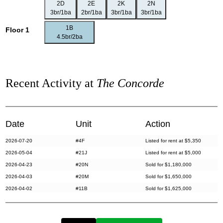
2D
2E
2K
2N
3br/1ba
2br/1ba
3br/1ba
3br/1ba
1B
Floor 1
4.5br/2ba
Recent Activity at
The Concorde
Date
Unit
Action
2026-07-20
#4F
Listed for rent at $5,350
2026-05-04
#21J
Listed for rent at $5,000
2026-04-23
#20N
Sold for $1,180,000
2026-04-03
#20M
Sold for $1,650,000
2026-04-02
#11B
Sold for $1,625,000
2026-03-13
#8A
Listed for rent at $5,800
2026-02-25
#7B
Listed for rent at $8,500