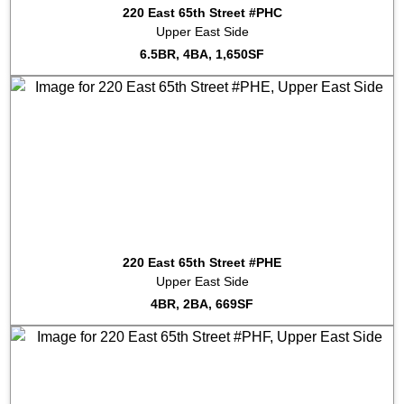
220 East 65th Street #PHC
Upper East Side
6.5BR, 4BA, 1,650SF
220 East 65th Street #PHE
Upper East Side
4BR, 2BA, 669SF